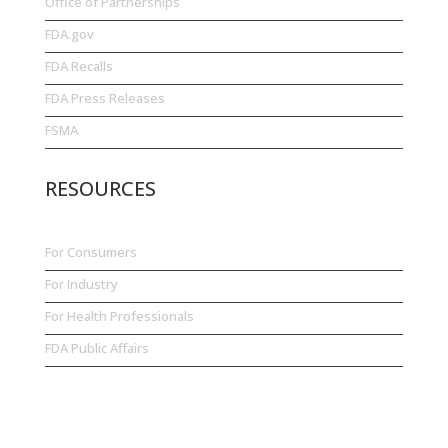
Office of Partnerships
FDA.gov
FDA Recalls
FDA Press Releases
FSMA
RESOURCES
For Consumers
For Industry
For Health Professionals
FDA Public Affairs