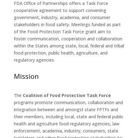
FDA Office of Partnerships offers a Task Force
cooperative agreement to support convening
government, industry, academia, and consumer
stakeholders in food safety. Meetings funded as part
of the Food Protection Task Force grant aim to
foster communication, cooperation and collaboration
within the States among state, local, federal and tribal
food protection, public health, agriculture, and
regulatory agencies.
Mission
The
Coalition of Food Protection Task Force
programs promote communication, collaboration and
integration between and amongst state FPTFs and
their members, including local, state and federal public
health and agriculture food regulatory agencies, law
enforcement, academia, industry, consumers, state
legislators and other food protection stakeholders to: