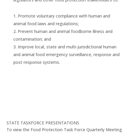
Promote voluntary compliance with human and
animal food laws and regulations;
Prevent human and animal foodborne illness and
contamination; and
Improve local, state and multi-jurisdictional human
and animal food emergency surveillance, response and
post-response systems.
STATE TASKFORCE PRESENTATIONS
To view the Food Protection Task Force Quarterly Meeting