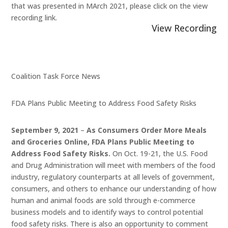
that was presented in MArch 2021, please click on the view
recording link.
View Recording
Coalition Task Force News
FDA Plans Public Meeting to Address Food Safety Risks
September 9, 2021
–
As Consumers Order More Meals
and Groceries Online, FDA Plans Public Meeting to
Address Food Safety Risks.
On Oct. 19-21, the U.S. Food
and Drug Administration will meet with members of the food
industry, regulatory counterparts at all levels of government,
consumers, and others to enhance our understanding of how
human and animal foods are sold through e-commerce
business models and to identify ways to control potential
food safety risks. There is also an opportunity to comment