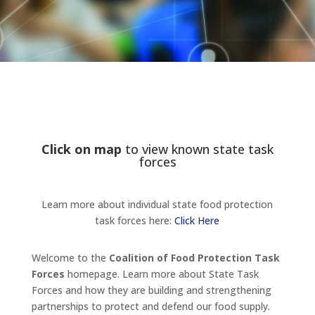
Click on map
to view known state task
forces
Learn more about individual state food protection
task forces here:
Click Here
Welcome to the
Coalition of Food Protection Task
Forces
homepage. Learn more about State Task
Forces and how they are building and strengthening
partnerships to protect and defend our food supply.