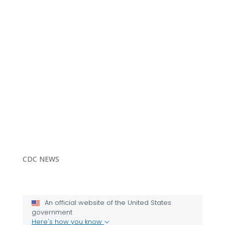
CDC NEWS