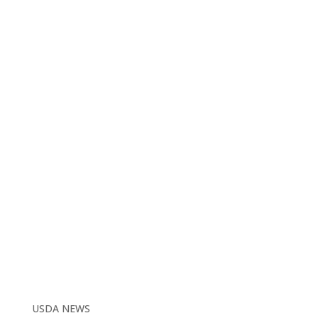
USDA NEWS