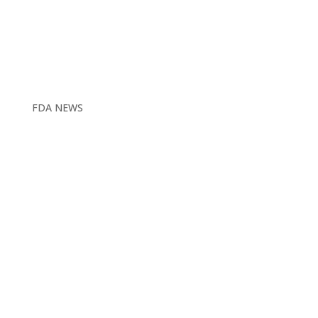
FDA NEWS