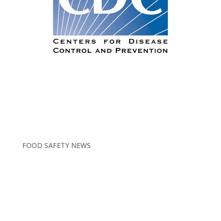
FOOD SAFETY NEWS