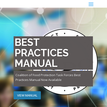
BEST
PRACTICES
MANUAL
Coalition of Food Protection Task Forces Best
Practices Manual Now Available
VIEW MANUAL