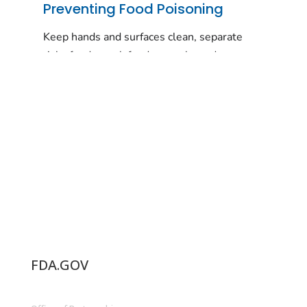
FDA.GOV