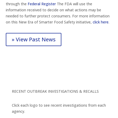
through the
Federal Register
The FDA will use the
information received to decide on what actions may be
needed to further protect consumers. For more information
on this New Era of Smarter Food Safety initiative,
click here
.
» View Past News
RECENT OUTBREAK INVESTIGATIONS & RECALLS
Click each logo to see recent investigations from each
agency.