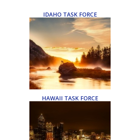
IDAHO TASK FORCE
HAWAII TASK FORCE