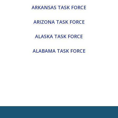
ARKANSAS TASK FORCE
ARIZONA TASK FORCE
ALASKA TASK FORCE
ALABAMA TASK FORCE