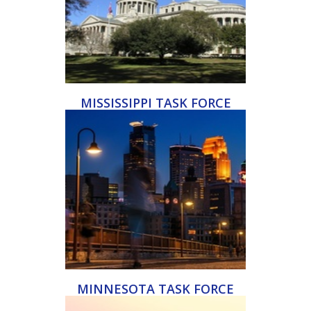
MISSISSIPPI TASK FORCE
MINNESOTA TASK FORCE