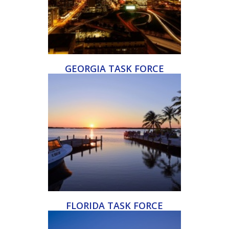
GEORGIA TASK FORCE
FLORIDA TASK FORCE