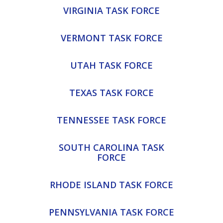
VIRGINIA TASK FORCE
VERMONT TASK FORCE
UTAH TASK FORCE
TEXAS TASK FORCE
TENNESSEE TASK FORCE
SOUTH CAROLINA TASK
FORCE
RHODE ISLAND TASK FORCE
PENNSYLVANIA TASK FORCE