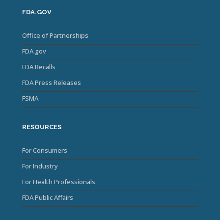
FDA.GOV
Office of Partnerships
FDA.gov
FDA Recalls
FDA Press Releases
FSMA
RESOURCES
For Consumers
For Industry
For Health Professionals
FDA Public Affairs