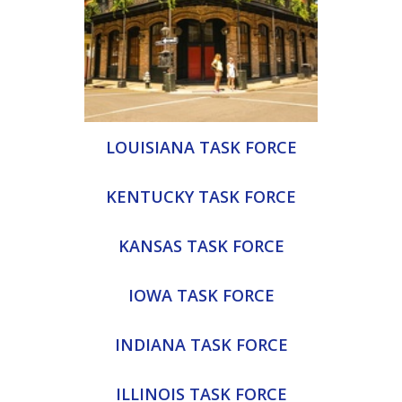
LOUISIANA TASK FORCE
KENTUCKY TASK FORCE
KANSAS TASK FORCE
IOWA TASK FORCE
INDIANA TASK FORCE
ILLINOIS TASK FORCE