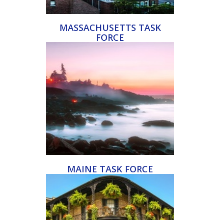
MASSACHUSETTS TASK
FORCE
MAINE TASK FORCE