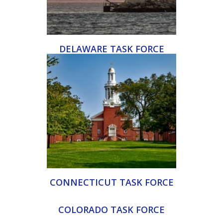
DELAWARE TASK FORCE
CONNECTICUT TASK FORCE
COLORADO TASK FORCE