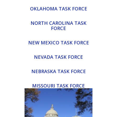
OKLAHOMA TASK FORCE
NORTH CAROLINA TASK
FORCE
NEW MEXICO TASK FORCE
NEVADA TASK FORCE
NEBRASKA TASK FORCE
MISSOURI TASK FORCE