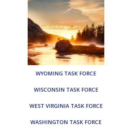
WYOMING TASK FORCE
WISCONSIN TASK FORCE
WEST VIRGINIA TASK FORCE
WASHINGTON TASK FORCE