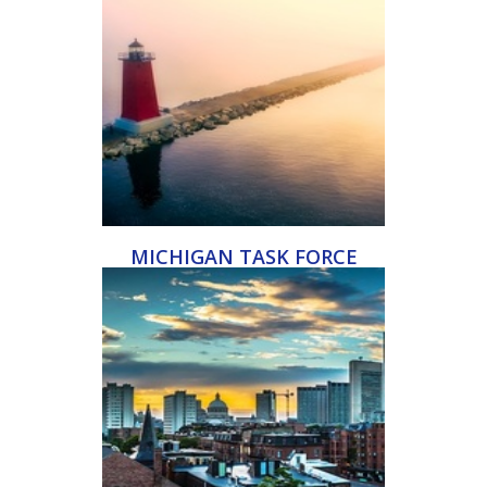
MICHIGAN TASK FORCE