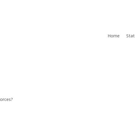
Home
Stat
Forces?