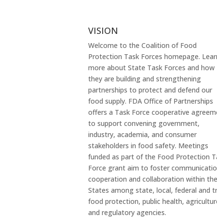
VISION
Welcome to the Coalition of Food
Protection Task Forces homepage. Lear
more about State Task Forces and how
they are building and strengthening
partnerships to protect and defend our
food supply. FDA Office of Partnerships
offers a Task Force cooperative agreem
to support convening government,
industry, academia, and consumer
stakeholders in food safety. Meetings
funded as part of the Food Protection T
Force grant aim to foster communicatio
cooperation and collaboration within th
States among state, local, federal and tr
food protection, public health, agricultur
and regulatory agencies.