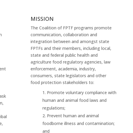
MISSION
The Coalition of FPTF programs promote
n
communication, collaboration and
integration between and amongst state
FPTFs and their members, including local,
state and federal public health and
agriculture food regulatory agencies, law
ent
enforcement, academia, industry,
consumers, state legislators and other
food protection stakeholders to:
Promote voluntary compliance with
ask
human and animal food laws and
n,
regulations;
e
Prevent human and animal
ibal
e,
foodborne illness and contamination;
and