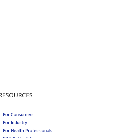
RESOURCES
For Consumers
For Industry
For Health Professionals