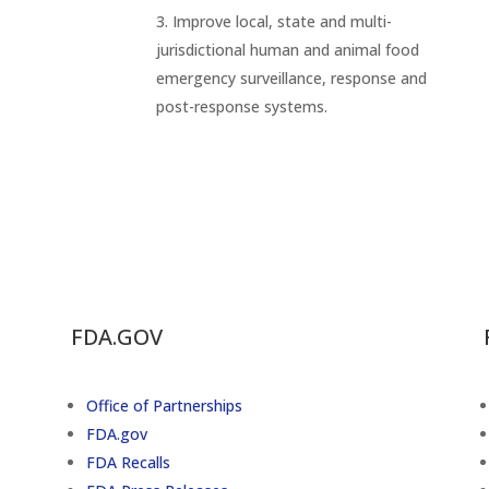
Improve local, state and multi-
jurisdictional human and animal food
emergency surveillance, response and
post-response systems.
FDA.GOV
Office of Partnerships
FDA.gov
FDA Recalls