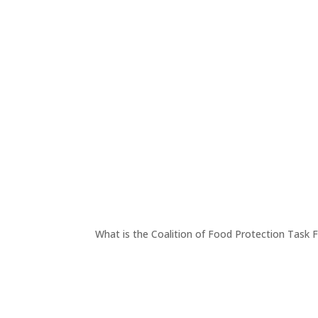
What is the Coalition of Food Protection Task 