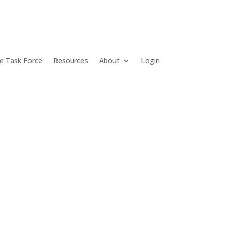
e Task Force
Resources
About
Login