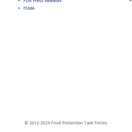
FDA Press Releases
FSMA
Support
© 2012-2024 Food Protection Task Forces