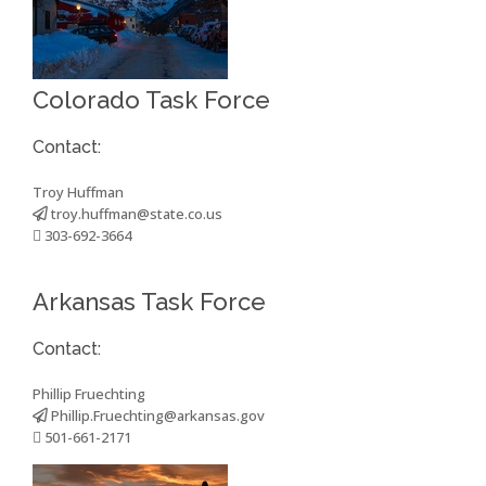
Colorado Task Force
Contact:
Troy Huffman
troy.huffman@state.co.us
303-692-3664
Arkansas Task Force
Contact:
Phillip Fruechting
Phillip.Fruechting@arkansas.gov
501-661-2171