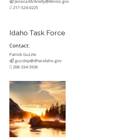
Jessica.McAnelly@illinois.gov
217-524-0225
Idaho Task Force
Contact:
Patrick Guzzle
guzzlep@dhw.idaho.gov
208-334-5936