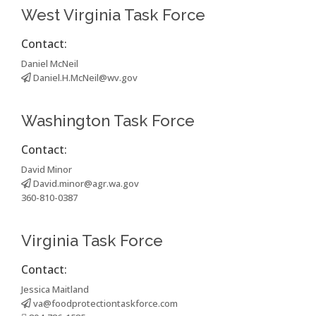
West Virginia Task Force
Contact:
Daniel McNeil
Daniel.H.McNeil@wv.gov
Washington Task Force
Contact:
David Minor
David.minor@agr.wa.gov
360-810-0387
Virginia Task Force
Contact:
Jessica Maitland
va@foodprotectiontaskforce.com