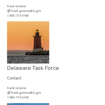
Frank Greene
frank.greene@ct.gov
860-713-6168
Delaware Task Force
Contact:
Frank Greene
frank.greene@ct.gov
860-713-6168