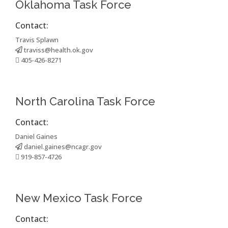
Oklahoma Task Force
Contact:
Travis Splawn
traviss@health.ok.gov
405-426-8271
North Carolina Task Force
Contact:
Daniel Gaines
daniel.gaines@ncagr.gov
919-857-4726
New Mexico Task Force
Contact: