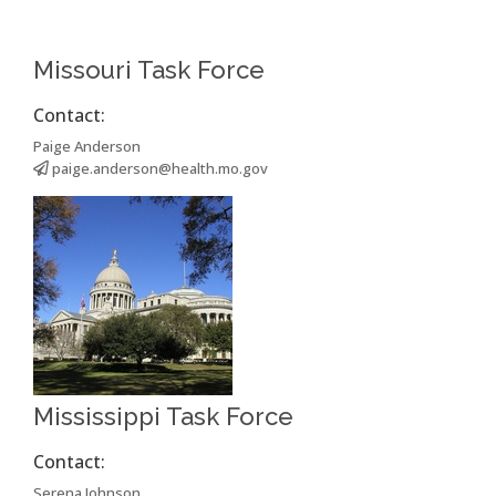
Missouri Task Force
Contact:
Paige Anderson
paige.anderson@health.mo.gov
Mississippi Task Force
Contact:
Serena Johnson