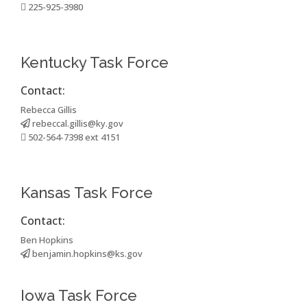
225-925-3980
Kentucky Task Force
Contact:
Rebecca Gillis
rebeccal.gillis@ky.gov
502-564-7398 ext 4151
Kansas Task Force
Contact:
Ben Hopkins
benjamin.hopkins@ks.gov
Iowa Task Force