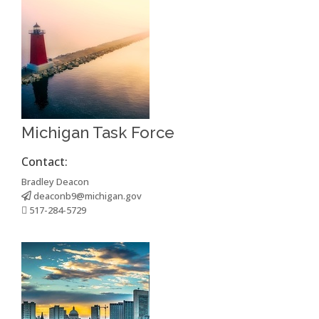
Michigan Task Force
Contact:
Bradley Deacon
deaconb9@michigan.gov
517-284-5729