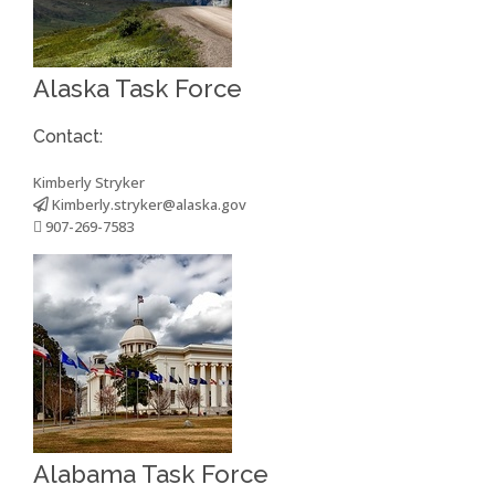
Alaska Task Force
Contact:
Kimberly Stryker
Kimberly.stryker@alaska.gov
907-269-7583
Alabama Task Force