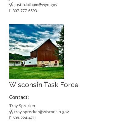
justin.latham@wyo.gov
307-777-6593
Wisconsin Task Force
Contact:
Troy Sprecker
troy.sprecker@wisconsin.gov
608-224-4711