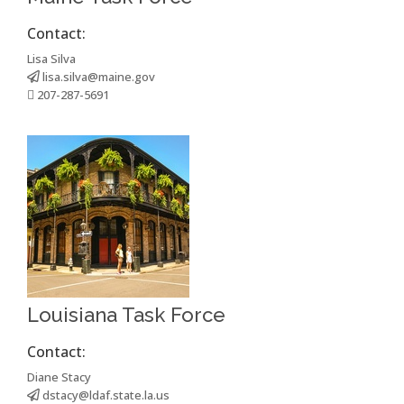
Contact:
Lisa Silva
lisa.silva@maine.gov
207-287-5691
Louisiana Task Force
Contact:
Diane Stacy
dstacy@ldaf.state.la.us