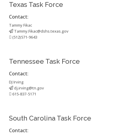
Texas Task Force
Contact:
Tammy Fikac
Tammy.Fikac@dshs.texas.gov
(512)571-9643
Tennessee Task Force
Contact:
DJ Irving
dj.irving@tn.gov
615-837-5171
South Carolina Task Force
Contact: