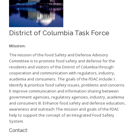
District of Columbia Task Force
Mission:
The mission of the Food Safety and Defense Advisory
Committee is to promote food safety and defense for the
residents and visitors of the District of Columbia through
cooperation and communication with regulators, industry,
academia and consumers. The goals of the FDAC include: I.
Identify & prioritize food safety issues, problems and concerns
II. Improve communication and information sharing between
government agencies, regulatory agencies, industry, academia
and consumers III. Enhance food safety and defense education,
awareness and outreach The mission and goals of the FDAC
help to support the concept of an Integrated Food Safety
System.
Contact: