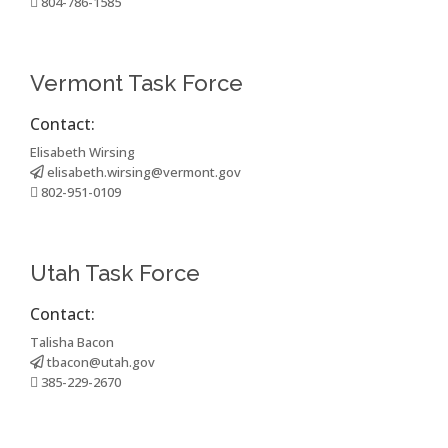
804-786-1585
Vermont Task Force
Contact:
Elisabeth Wirsing
elisabeth.wirsing@vermont.gov
802-951-0109
Utah Task Force
Contact:
Talisha Bacon
tbacon@utah.gov
385-229-2670