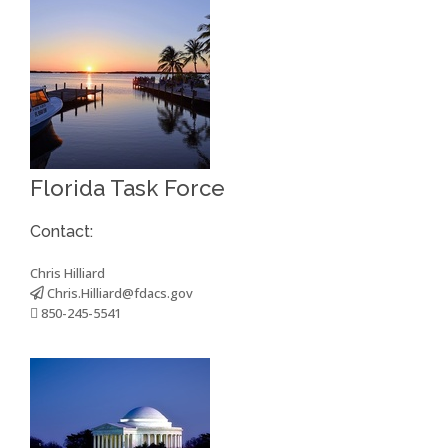
Florida Task Force
Contact:
Chris Hilliard
Chris.Hilliard@fdacs.gov
850-245-5541