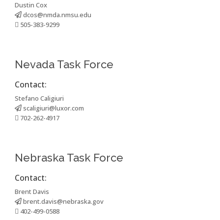
Dustin Cox
dcos@nmda.nmsu.edu
505-383-9299
Nevada Task Force
Contact:
Stefano Caligiuri
scaligiuri@luxor.com
702-262-4917
Nebraska Task Force
Contact:
Brent Davis
brent.davis@nebraska.gov
402-499-0588