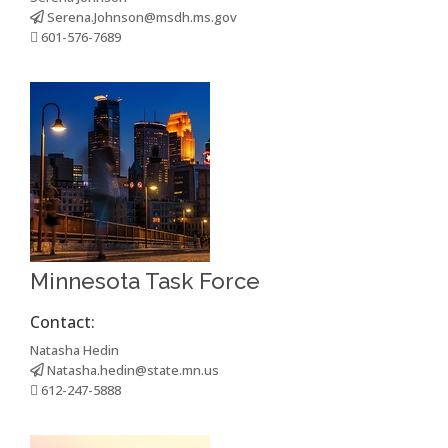
Serena.Johnson@msdh.ms.gov
601-576-7689
Minnesota Task Force
Contact:
Natasha Hedin
Natasha.hedin@state.mn.us
612-247-5888