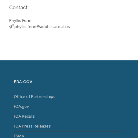
Contact:
Phyllis Fenn
phyllis.fenn@adph.state.al.us
FDA.GOV
Office of Partnerships
FDA.gov
FDA Recalls
FDA Press Releases
FSMA