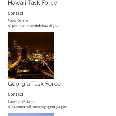
Hawaii Task Force
Contact:
Peter Oshiro
peter.oshiro@doh.hawaii.gov
Georgia Task Force
Contact:
Summer Williams
Summer.Williams@agr.georgia.gov