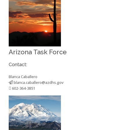
Arizona Task Force
Contact:
Blanca Caballero
blanca.caballero@azdhs.gov
602-364-3851