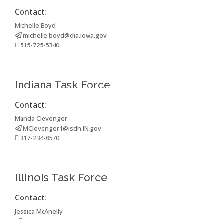
Contact:
Michelle Boyd
michelle.boyd@dia.iowa.gov
515-725-5340
Indiana Task Force
Contact:
Manda Clevenger
MClevenger1@isdh.IN.gov
317-234-8570
Illinois Task Force
Contact:
Jessica McAnelly