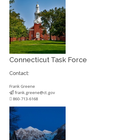
Connecticut Task Force
Contact:
Frank Greene
frank.greene@ct.gov
860-713-6168