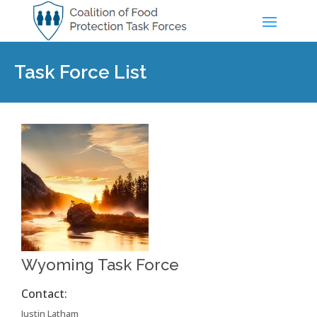
Task Force List
Wyoming Task Force
Contact:
Justin Latham