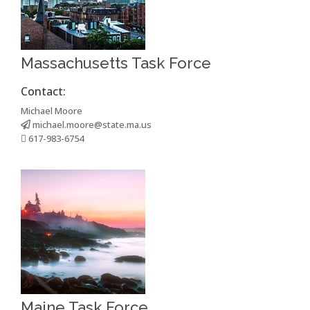
Massachusetts Task Force
Contact:
Michael Moore
michael.moore@state.ma.us
617-983-6754
Maine Task Force